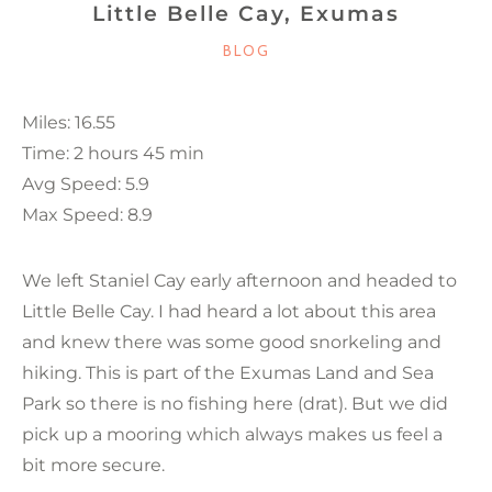
Little Belle Cay, Exumas
CATEGORIES
BLOG
Miles: 16.55
Time: 2 hours 45 min
Avg Speed: 5.9
Max Speed: 8.9
We left Staniel Cay early afternoon and headed to
Little Belle Cay. I had heard a lot about this area
and knew there was some good snorkeling and
hiking. This is part of the Exumas Land and Sea
Park so there is no fishing here (drat). But we did
pick up a mooring which always makes us feel a
bit more secure.