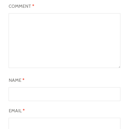
COMMENT
*
NAME
*
EMAIL
*