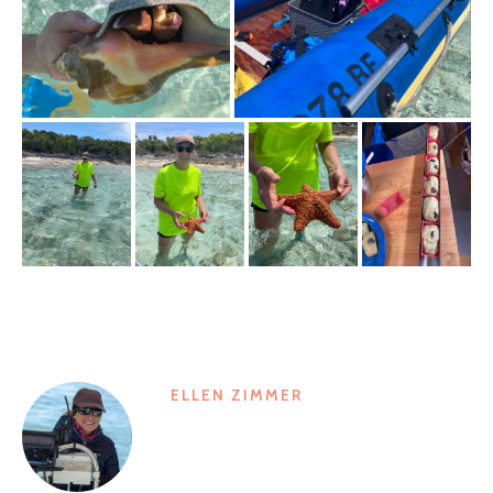
ELLEN ZIMMER