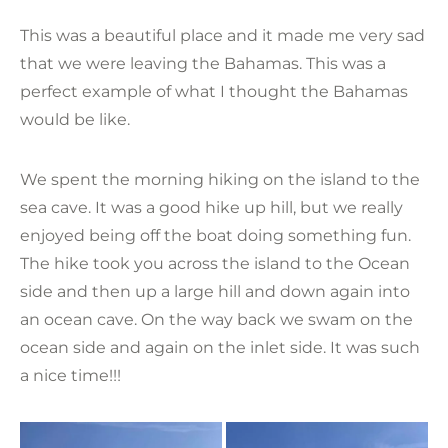
This was a beautiful place and it made me very sad
that we were leaving the Bahamas. This was a
perfect example of what I thought the Bahamas
would be like.
We spent the morning hiking on the island to the
sea cave. It was a good hike up hill, but we really
enjoyed being off the boat doing something fun.
The hike took you across the island to the Ocean
side and then up a large hill and down again into
an ocean cave. On the way back we swam on the
ocean side and again on the inlet side. It was such
a nice time!!!