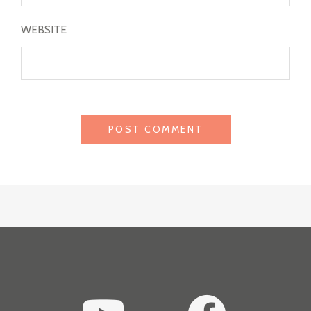
WEBSITE