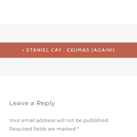
Post
STANIEL CAY , EXUMAS (AGAIN!)
navigation
Leave a Reply
Your email address will not be published.
Required fields are marked
*