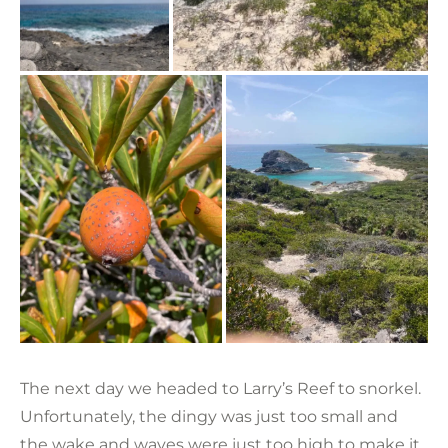
The next day we headed to Larry’s Reef to snorkel.
Unfortunately, the dingy was just too small and
the wake and waves were just too high to make it