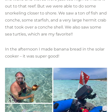
out to that reef. But we were able to do some
snorkeling closer to shore. We saw a ton of fish and
conche, some starfish, and a very large hermit crab
that took over a conche shell. We also saw some
sea turtles, which are my favorite!!
In the afternoon I made banana bread in the solar
cooker – it was super good!