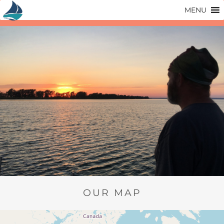
Skip
MENU
to
content
OUR MAP