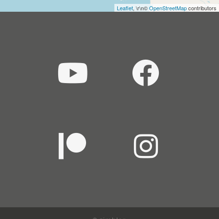
Leaflet
, \r\n©
OpenStreetMap
contributors