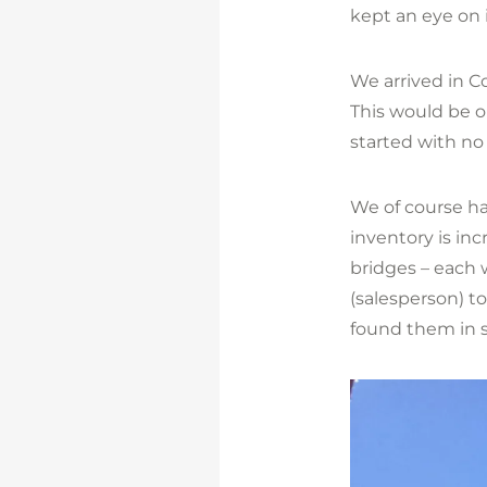
kept an eye on i
We arrived in Co
This would be o
started with no
We of course had
inventory is in
bridges – each 
(salesperson) t
found them in s