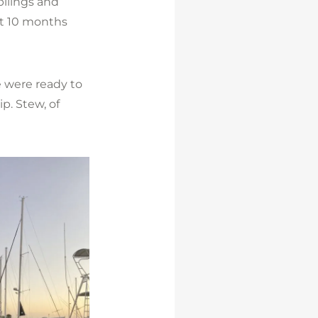
pilings and
ut 10 months
 were ready to
p. Stew, of