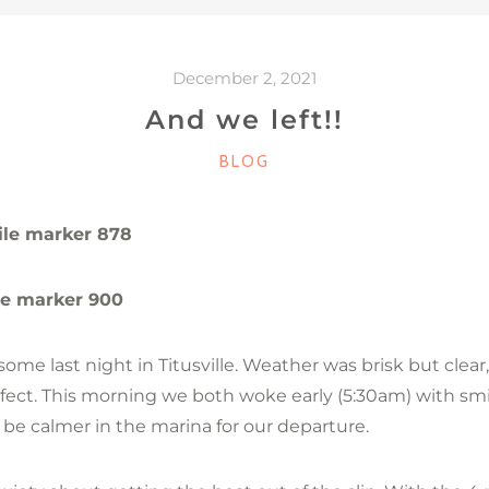
December 2, 2021
And we left!!
CATEGORIES
BLOG
ile marker 878
le marker 900
me last night in Titusville. Weather was brisk but clear,
ect. This morning we both woke early (5:30am) with smi
t be calmer in the marina for our departure.