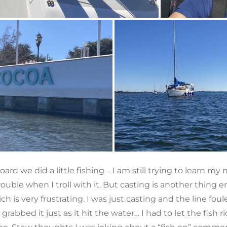
rd we did a little fishing – I am still trying to learn my
rouble when I troll with it. But casting is another thing en
ch is very frustrating. I was just casting and the line foule
grabbed it just as it hit the water… I had to let the fish ri