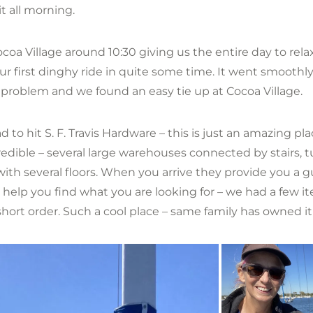
t all morning.
coa Village around 10:30 giving us the entire day to rela
ur first dinghy ride in quite some time. It went smoothl
 problem and we found an easy tie up at Cocoa Village.
 to hit S. F. Travis Hardware – this is just an amazing pla
credible – several large warehouses connected by stairs, 
with several floors. When you arrive they provide you a 
o help you find what you are looking for – we had a few 
hort order. Such a cool place – same family has owned it 