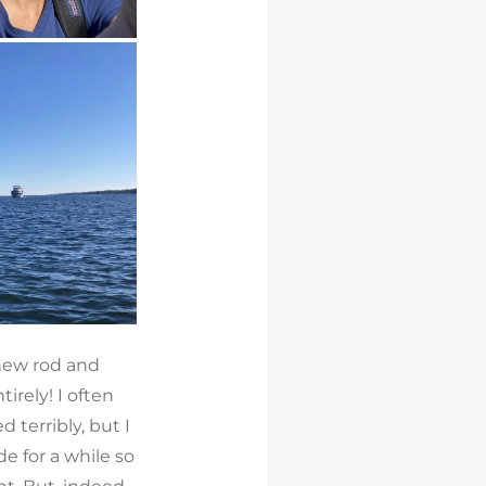
 new rod and
tirely! I often
d terribly, but I
de for a while so