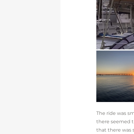
The ride was sm
there seemed to
that there was 