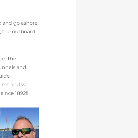
x and go ashore.
y, the outboard
ce. The
tunnels and
guide
items and we
since 1892!!