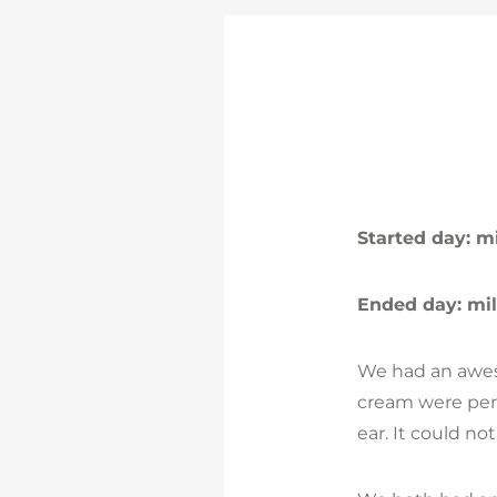
Started day: m
Ended day: mi
We had an aweso
cream were perf
ear. It could no