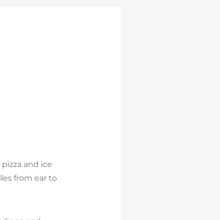
 pizza and ice
les from ear to