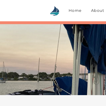
Skip
to
Home
About
content