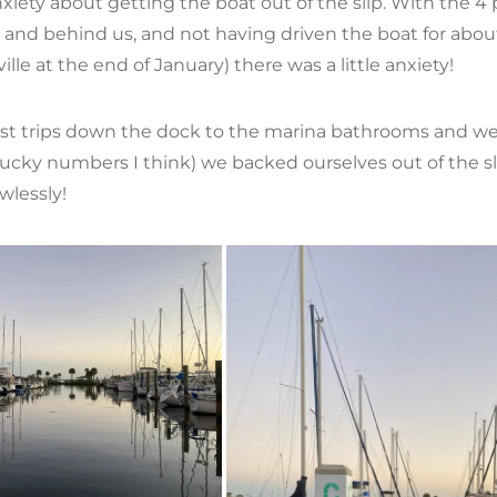
iety about getting the boat out of the slip. With the 4 
 and behind us, and not having driven the boat for abo
ville at the end of January) there was a little anxiety!
st trips down the dock to the marina bathrooms and we
lucky numbers I think) we backed ourselves out of the sli
awlessly!