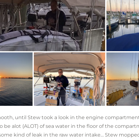
ooth, until Stew took a look in the engine compartment
 be alot (ALOT) of sea water in the floor of the compa
some kind of leak in the raw water intake… Stew moppe