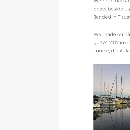
We both had anx
boats beside us
(landed in Titus
We made our la
go!! At 7:07am (
course, did it fl