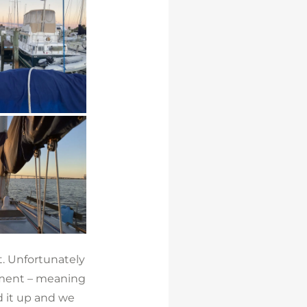
. Unfortunately
rtment – meaning
d it up and we