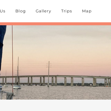
 Us
Blog
Gallery
Trips
Map