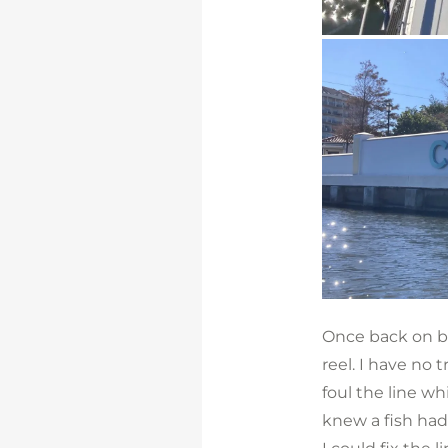
Once back on boa
reel. I have no t
foul the line whi
knew a fish had 