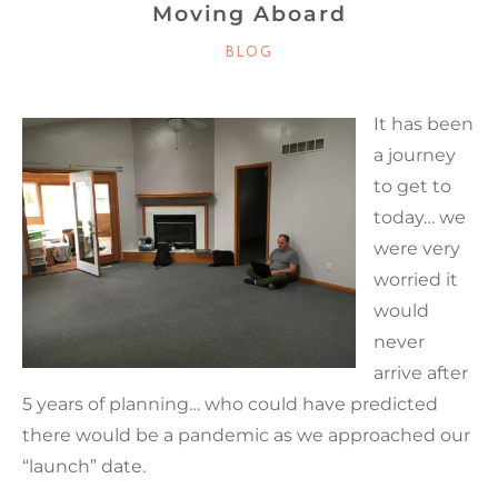
Moving Aboard
CATEGORIES
BLOG
It has been
a journey
to get to
today… we
were very
worried it
would
never
arrive after
5 years of planning… who could have predicted
there would be a pandemic as we approached our
“launch” date.