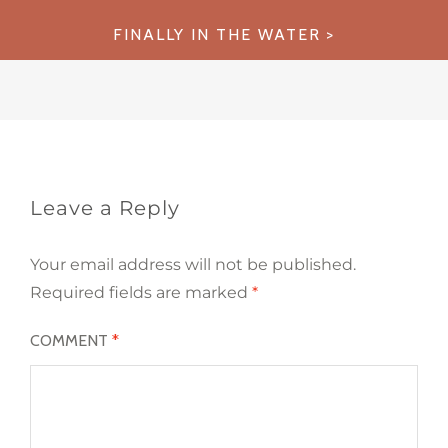
navigation
FINALLY IN THE WATER
Leave a Reply
Your email address will not be published.
Required fields are marked
*
COMMENT
*