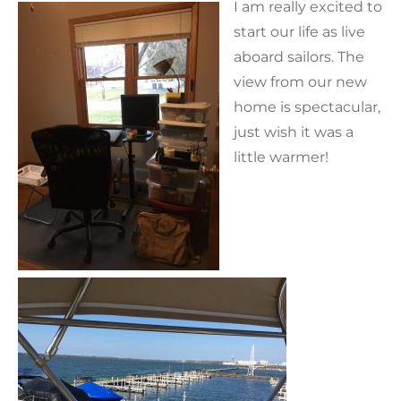
I am really excited to
start our life as live
aboard sailors. The
view from our new
home is spectacular,
just wish it was a
little warmer!