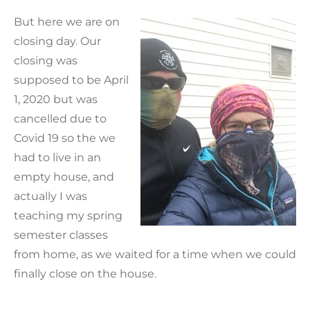
But here we are on
closing day. Our
closing was
supposed to be April
1, 2020 but was
cancelled due to
Covid 19 so the we
had to live in an
empty house, and
actually I was
teaching my spring
semester classes
from home, as we waited for a time when we could
finally close on the house.