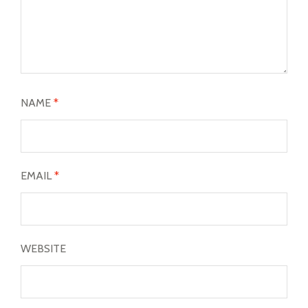
NAME
*
EMAIL
*
WEBSITE