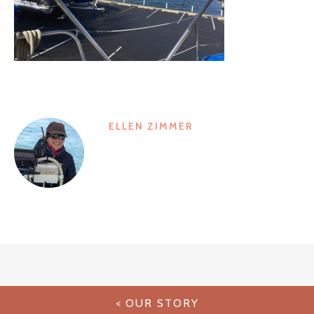
ELLEN ZIMMER
Post
OUR STORY