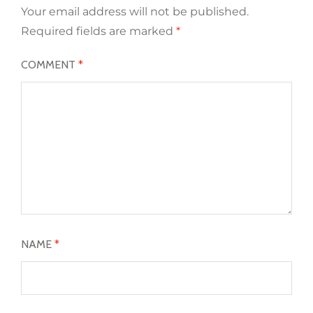
Your email address will not be published.
Required fields are marked
*
COMMENT
*
NAME
*