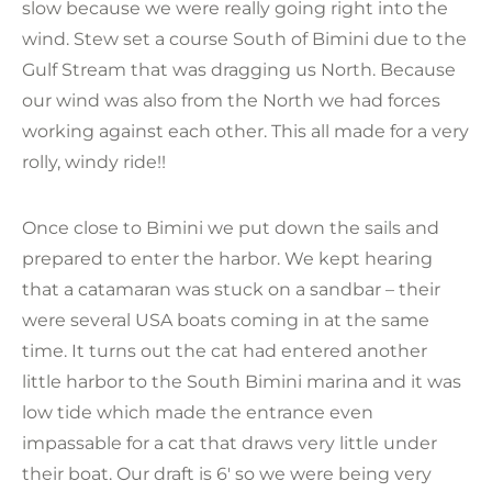
slow because we were really going right into the
wind. Stew set a course South of Bimini due to the
Gulf Stream that was dragging us North. Because
our wind was also from the North we had forces
working against each other. This all made for a very
rolly, windy ride!!
Once close to Bimini we put down the sails and
prepared to enter the harbor. We kept hearing
that a catamaran was stuck on a sandbar – their
were several USA boats coming in at the same
time. It turns out the cat had entered another
little harbor to the South Bimini marina and it was
low tide which made the entrance even
impassable for a cat that draws very little under
their boat. Our draft is 6′ so we were being very