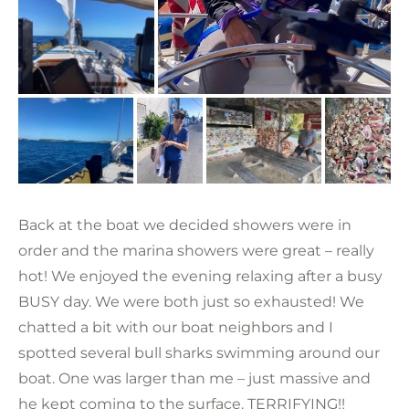
Back at the boat we decided showers were in
order and the marina showers were great – really
hot! We enjoyed the evening relaxing after a busy
BUSY day. We were both just so exhausted! We
chatted a bit with our boat neighbors and I
spotted several bull sharks swimming around our
boat. One was larger than me – just massive and
he kept coming to the surface. TERRIFYING!!