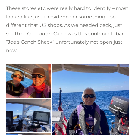
These stores etc were really hard to identify – most
looked like just a residence or something – so
different that US shops. As we headed back, just
south of Computer Cater was this cool conch bar
“Joe’s Conch Shack” unfortunately not open just
now.