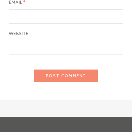
EMAIL
*
WEBSITE