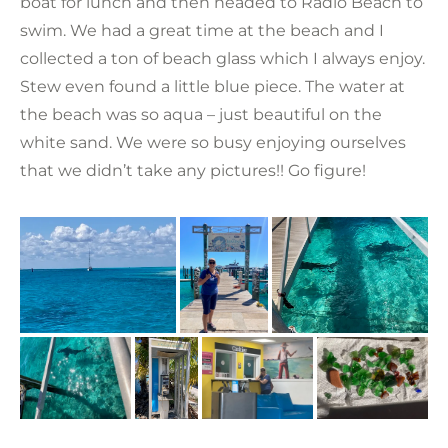
boat for lunch and then headed to Radio Beach to
swim. We had a great time at the beach and I
collected a ton of beach glass which I always enjoy.
Stew even found a little blue piece. The water at
the beach was so aqua – just beautiful on the
white sand. We were so busy enjoying ourselves
that we didn’t take any pictures!! Go figure!