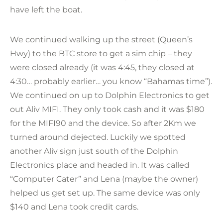
have left the boat.
We continued walking up the street (Queen’s
Hwy) to the BTC store to get a sim chip – they
were closed already (it was 4:45, they closed at
4:30… probably earlier… you know “Bahamas time”).
We continued on up to Dolphin Electronics to get
out Aliv MIFI. They only took cash and it was $180
for the MIFI90 and the device. So after 2Km we
turned around dejected. Luckily we spotted
another Aliv sign just south of the Dolphin
Electronics place and headed in. It was called
“Computer Cater” and Lena (maybe the owner)
helped us get set up. The same device was only
$140 and Lena took credit cards.