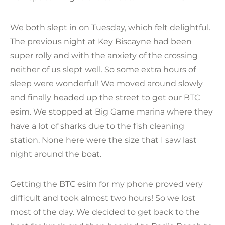
We both slept in on Tuesday, which felt delightful.
The previous night at Key Biscayne had been
super rolly and with the anxiety of the crossing
neither of us slept well. So some extra hours of
sleep were wonderful! We moved around slowly
and finally headed up the street to get our BTC
esim. We stopped at Big Game marina where they
have a lot of sharks due to the fish cleaning
station. None here were the size that I saw last
night around the boat.
Getting the BTC esim for my phone proved very
difficult and took almost two hours! So we lost
most of the day. We decided to get back to the