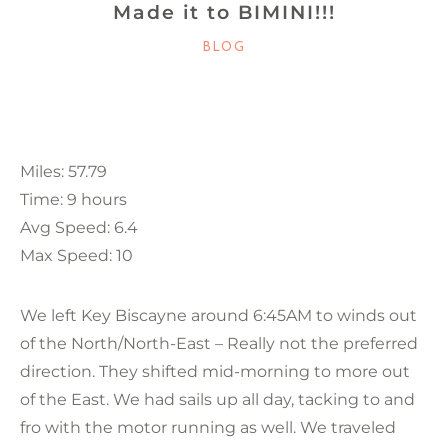
Made it to BIMINI!!!
CATEGORIES
BLOG
Miles: 57.79
Time: 9 hours
Avg Speed: 6.4
Max Speed: 10
We left Key Biscayne around 6:45AM to winds out
of the North/North-East – Really not the preferred
direction. They shifted mid-morning to more out
of the East. We had sails up all day, tacking to and
fro with the motor running as well. We traveled