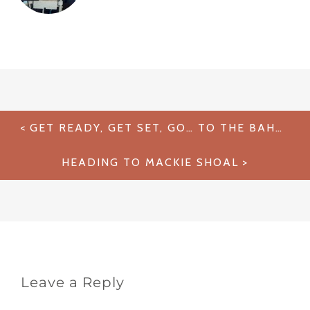
Post
GET READY, GET SET, GO… TO THE BAHAMAS!
navigation
HEADING TO MACKIE SHOAL
Leave a Reply