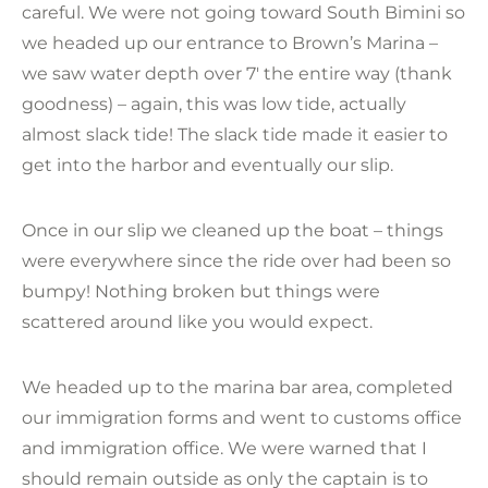
careful. We were not going toward South Bimini so
we headed up our entrance to Brown’s Marina –
we saw water depth over 7′ the entire way (thank
goodness) – again, this was low tide, actually
almost slack tide! The slack tide made it easier to
get into the harbor and eventually our slip.
Once in our slip we cleaned up the boat – things
were everywhere since the ride over had been so
bumpy! Nothing broken but things were
scattered around like you would expect.
We headed up to the marina bar area, completed
our immigration forms and went to customs office
and immigration office. We were warned that I
should remain outside as only the captain is to