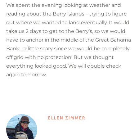
We spent the evening looking at weather and
reading about the Berry islands – trying to figure
out where we wanted to land eventually. It would
take us 2 days to get to the Berry’s, so we would
have to anchor in the middle of the Great Bahama
Bank… a little scary since we would be completely
off grid with no protection. But we thought
everything looked good. We will double check
again tomorrow.
ELLEN ZIMMER