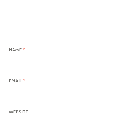
NAME
*
EMAIL
*
WEBSITE