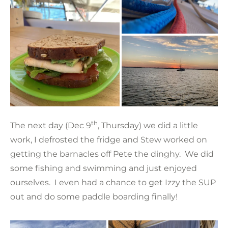
th
The next day (Dec 9
, Thursday) we did a little
work, I defrosted the fridge and Stew worked on
getting the barnacles off Pete the dinghy. We did
some fishing and swimming and just enjoyed
ourselves. I even had a chance to get Izzy the SUP
out and do some paddle boarding finally!