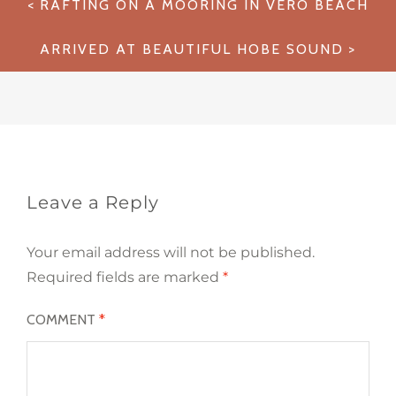
RAFTING ON A MOORING IN VERO BEACH
navigation
ARRIVED AT BEAUTIFUL HOBE SOUND
Leave a Reply
Your email address will not be published.
Required fields are marked
*
COMMENT
*