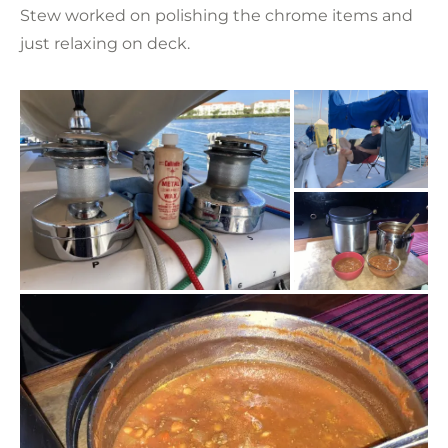
Stew worked on polishing the chrome items and
just relaxing on deck.