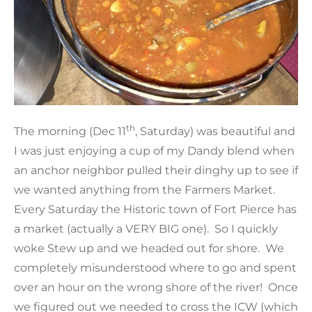
th
The morning (Dec 11
, Saturday) was beautiful and
I was just enjoying a cup of my Dandy blend when
an anchor neighbor pulled their dinghy up to see if
we wanted anything from the Farmers Market.
Every Saturday the Historic town of Fort Pierce has
a market (actually a VERY BIG one). So I quickly
woke Stew up and we headed out for shore. We
completely misunderstood where to go and spent
over an hour on the wrong shore of the river! Once
we figured out we needed to cross the ICW (which