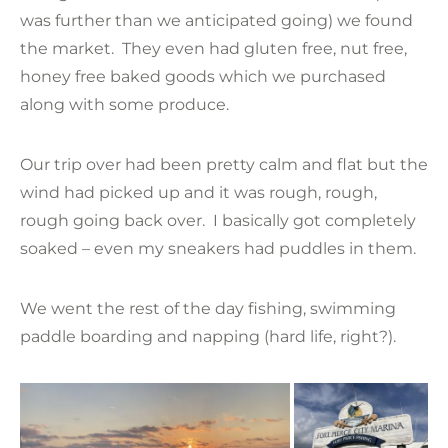
was further than we anticipated going) we found
the market. They even had gluten free, nut free,
honey free baked goods which we purchased
along with some produce.
Our trip over had been pretty calm and flat but the
wind had picked up and it was rough, rough,
rough going back over. I basically got completely
soaked – even my sneakers had puddles in them.
We went the rest of the day fishing, swimming
paddle boarding and napping (hard life, right?).