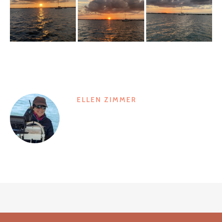
ELLEN ZIMMER
Post