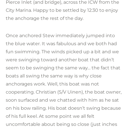
Pierce Inlet (and bridge), across the ICW from the
City Marina. Happy to be settled by 12:30 to enjoy
the anchorage the rest of the day.
Once anchored Stew immediately jumped into
the blue water. It was fabulous and we both had
fun swimming. The winds picked up a bit and we
were swinging toward another boat that didn’t
seem to be swinging the same way… the fact that
boats all swing the same way is why close
anchorages work. Well, this boat was not
cooperating. Christian (S/V Uinen), the boat owner,
soon surfaced and we chatted with him as he sat
on his bow railing. His boat doesn’t swing because
of his full keel. At some point we all felt
uncomfortable about being so close (just inches