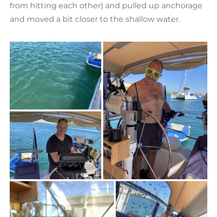
from hitting each other) and pulled up anchorage
and moved a bit closer to the shallow water.