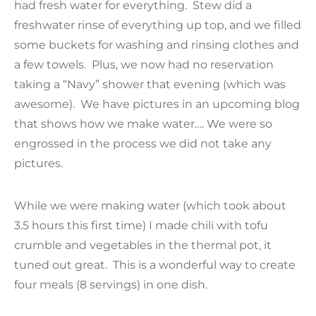
had fresh water for everything. Stew did a
freshwater rinse of everything up top, and we filled
some buckets for washing and rinsing clothes and
a few towels. Plus, we now had no reservation
taking a “Navy” shower that evening (which was
awesome). We have pictures in an upcoming blog
that shows how we make water…. We were so
engrossed in the process we did not take any
pictures.
While we were making water (which took about
3.5 hours this first time) I made chili with tofu
crumble and vegetables in the thermal pot, it
tuned out great. This is a wonderful way to create
four meals (8 servings) in one dish.