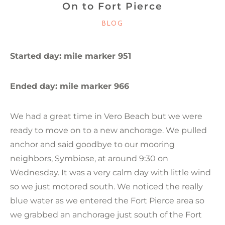
On to Fort Pierce
CATEGORIES
BLOG
Started day: mile marker 951
Ended day: mile marker 966
We had a great time in Vero Beach but we were
ready to move on to a new anchorage. We pulled
anchor and said goodbye to our mooring
neighbors, Symbiose, at around 9:30 on
Wednesday. It was a very calm day with little wind
so we just motored south. We noticed the really
blue water as we entered the Fort Pierce area so
we grabbed an anchorage just south of the Fort