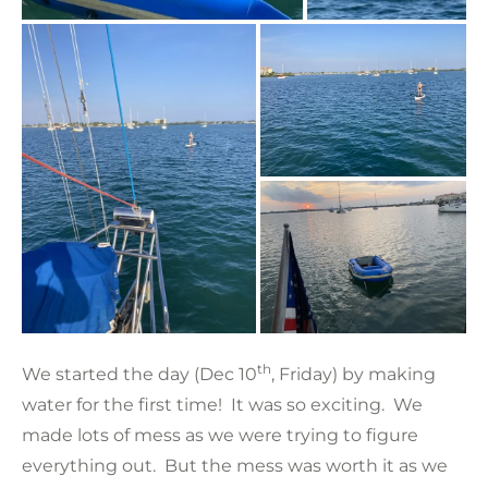
th
We started the day (Dec 10
, Friday) by making
water for the first time! It was so exciting. We
made lots of mess as we were trying to figure
everything out. But the mess was worth it as we