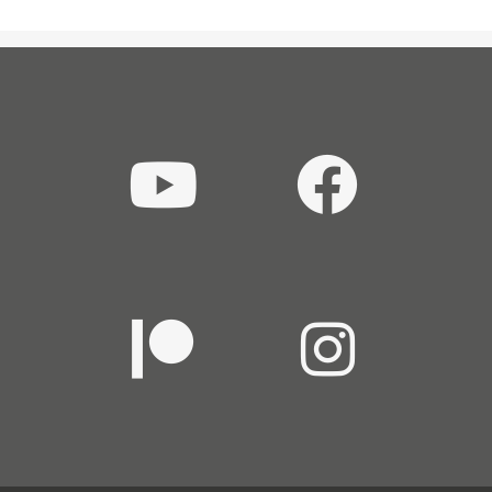
THE
HARD”