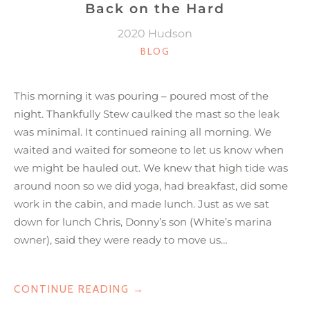
Back on the Hard
2020 Hudson
CATEGORIES
BLOG
This morning it was pouring – poured most of the
night. Thankfully Stew caulked the mast so the leak
was minimal. It continued raining all morning. We
waited and waited for someone to let us know when
we might be hauled out. We knew that high tide was
around noon so we did yoga, had breakfast, did some
work in the cabin, and made lunch. Just as we sat
down for lunch Chris, Donny’s son (White’s marina
owner), said they were ready to move us…
“BACK
CONTINUE READING
→
ON