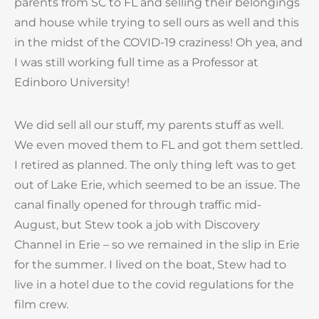
parents from SC to FL and selling their belongings
and house while trying to sell ours as well and this
in the midst of the COVID-19 craziness! Oh yea, and
I was still working full time as a Professor at
Edinboro University!
We did sell all our stuff, my parents stuff as well.
We even moved them to FL and got them settled.
I retired as planned. The only thing left was to get
out of Lake Erie, which seemed to be an issue. The
canal finally opened for through traffic mid-
August, but Stew took a job with Discovery
Channel in Erie – so we remained in the slip in Erie
for the summer. I lived on the boat, Stew had to
live in a hotel due to the covid regulations for the
film crew.