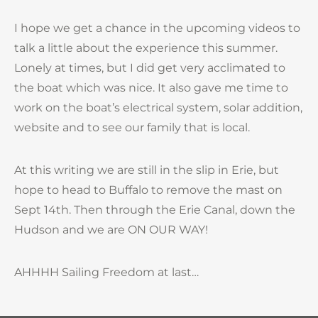
I hope we get a chance in the upcoming videos to
talk a little about the experience this summer.
Lonely at times, but I did get very acclimated to
the boat which was nice. It also gave me time to
work on the boat’s electrical system, solar addition,
website and to see our family that is local.
At this writing we are still in the slip in Erie, but
hope to head to Buffalo to remove the mast on
Sept 14th. Then through the Erie Canal, down the
Hudson and we are ON OUR WAY!
AHHHH Sailing Freedom at last…