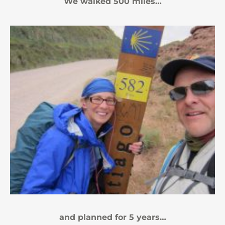
We walked 500 miles…
and planned for 5 years…