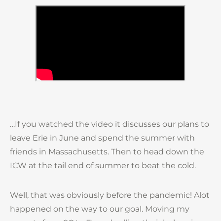
…If you watched the video it discusses our plans to
leave Erie in June and spend the summer with
friends in Massachusetts. Then to head down the
ICW at the tail end of summer to beat the cold.
Well, that was obviously before the pandemic! Alot
happened on the way to our goal. Moving my