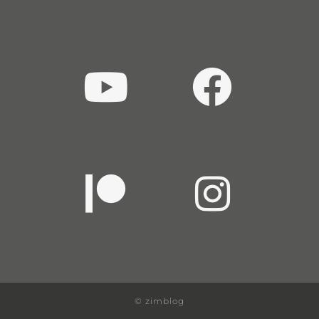
© zimblog