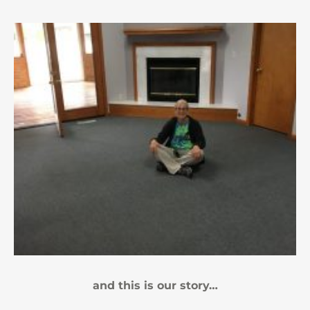
and this is our story…